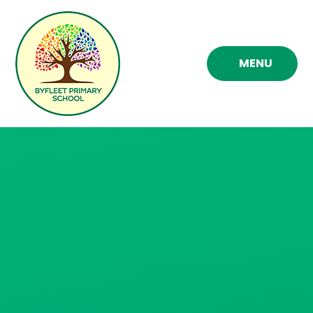
Skip to content ↓
MENU