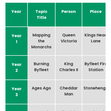
Year
Topic
Person
Place
Title
Mapping
Queen
Kings Head
Year
the
Victoria
Lane
1
Monarchs
Burning
King
Byfleet Fire
Year
Byfleet
Charles II
Station
2
Ages Ago
Cheddar
Stonehenge
Year
Man
3