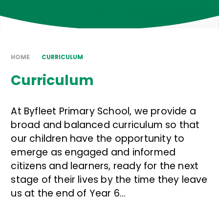
HOME
CURRICULUM
Curriculum
At Byfleet Primary School, we provide a
broad and balanced curriculum so that
our children have the opportunity to
emerge as engaged and informed
citizens and learners, ready for the next
stage of their lives by the time they leave
us at the end of Year 6...