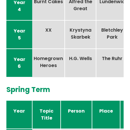
Burnt Cakes
Alfred the
Lundenwic
Year
Great
4
XX
Krystyna
Bletchley
Year
Skarbek
Park
5
Homegrown
H.G. Wells
The Ruhr
Year
Heroes
6
Spring Term
Year
Topic
Person
Place
Title