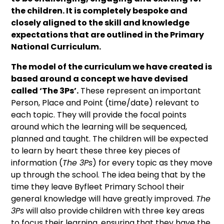
the children. It is completely bespoke and
closely aligned to the skill and knowledge
expectations that are outlined in the Primary
National Curriculum.
The model of the curriculum we have created is
based around a concept we have devised
called ‘The 3
Ps’.
These represent an important
Person, Place and Point (time/date) relevant to
each topic. They will provide the focal points
around which the learning will be sequenced,
planned and taught. The children will be expected
to learn by heart these three key pieces of
information (
The 3Ps
) for every topic as they move
up through the school. The idea being that by the
time they leave Byfleet Primary School their
general knowledge will have greatly improved.
The
3Ps
will also provide
children with three key areas
to focus their learning, ensuring that they have the