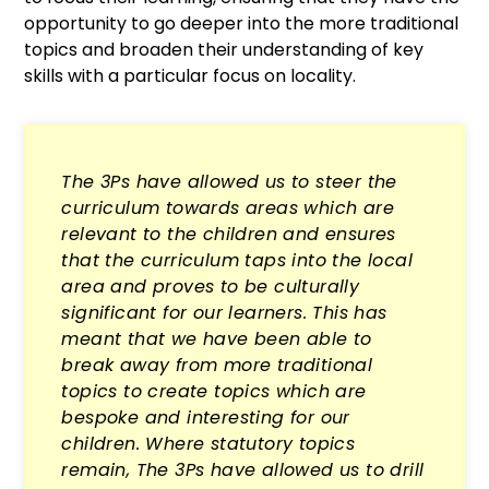
opportunity to go deeper into the more traditional
topics and broaden their understanding of key
skills with a particular focus on locality.
The 3Ps have allowed us to steer the
curriculum towards areas which are
relevant to the children and ensures
that the curriculum taps into the local
area and proves to be culturally
significant for our learners. This has
meant that we have been able to
break away from more traditional
topics to create topics which are
bespoke and interesting for our
children. Where statutory topics
remain, The 3Ps have allowed us to drill