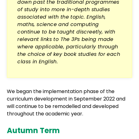
down past the traditional programmes
of study into more in-depth studies
associated with the topic. English,
maths, science and computing
continue to be taught discreetly, with
relevant links to The 3Ps being made
where applicable, particularly through
the choice of key book studies for each
class in English.
We began the implementation phase of the
curriculum development in September 2022 and
will continue to be remodelled and developed
throughout the academic year.
Autumn Term