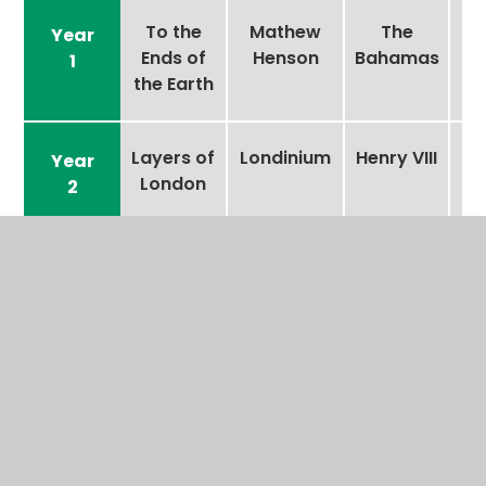
To the
Mathew
The
Year
Ends of
Henson
Bahamas
1
the Earth
Layers of
Londinium
Henry VIII
Year
London
2
Fantastic
Kahi
The Great
Year
Plastic?
Pacarro
Pacific
3
Garbage
Patch
Beneath
Greta
Mariana
Year
the
Thunberg
Trench
4
Surface