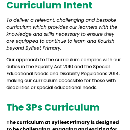
Curriculum Intent
To deliver a relevant, challenging and bespoke
curriculum which provides our learners with the
knowledge and skills necessary to ensure they
are equipped to continue to learn and flourish
beyond Byfleet Primary.
Our approach to the curriculum complies with our
duties in the Equality Act 2010 and the Special
Educational Needs and Disability Regulations 2014,
making our curriculum accessible for those with
disabilities or special educational needs.
The 3Ps Curriculum
The curriculum at Byfleet Primary is designed
to be challenging, engaging and exciting for