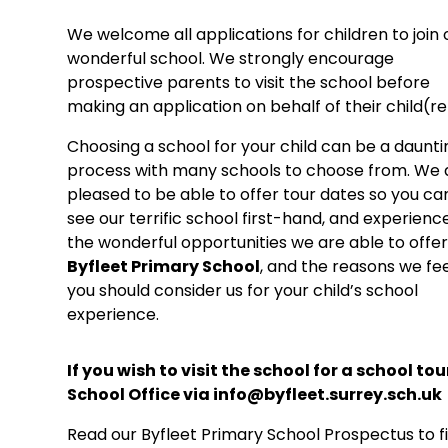
We welcome all applications for children to join 
wonderful school. We strongly encourage
prospective parents to visit the school before
making an application on behalf of their child(re
Choosing a school for your child can be a daunti
process with many schools to choose from. We 
pleased to be able to offer tour dates so you ca
see our terrific school first-hand, and experience
the wonderful opportunities we are able to offer
Byfleet Primary School
, and the reasons we fe
you should consider us for your child’s school
experience.
If you wish to visit the school for a school to
School Office via info@byfleet.surrey.sch.uk
Read our Byfleet Primary School Prospectus to f