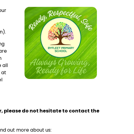
our
n).
ng
are
n
 all
 at
el
ur, please do not hesitate to contact the
ind out more about us: