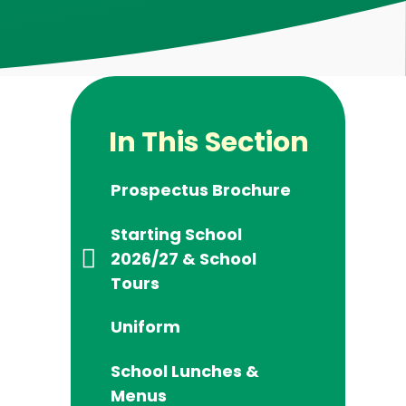
In This Section
Prospectus Brochure
Starting School
2026/27 & School
Tours
Uniform
School Lunches &
Menus