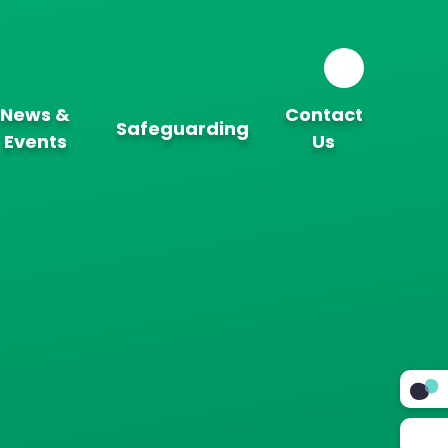
News &
Contact
Safeguarding
Events
Us