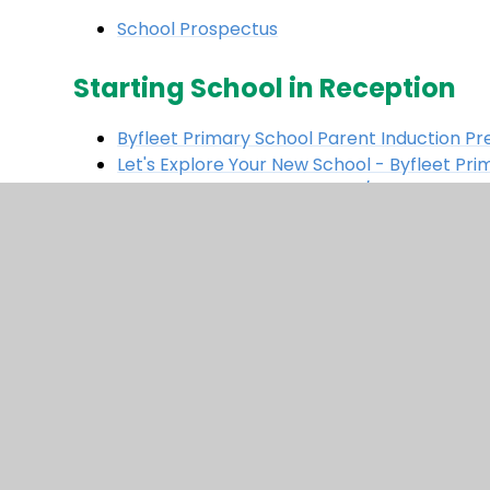
School Prospectus
Starting School in Reception
Byfleet Primary School Parent Induction P
Let's Explore Your New School - Byfleet Pri
Welcome to Reception 2025/26
Surrey's One-Minute Guide: Getting Reading
Byfleet Primary School's Catering Provider 
BBC Resources to support parents and pre-
Website all about School Readiness
- great
© 2026 Byfleet Primary School
|
Website des