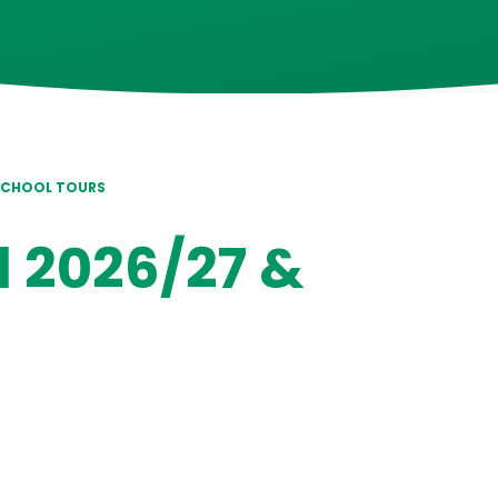
 SCHOOL TOURS
l 2026/27 &