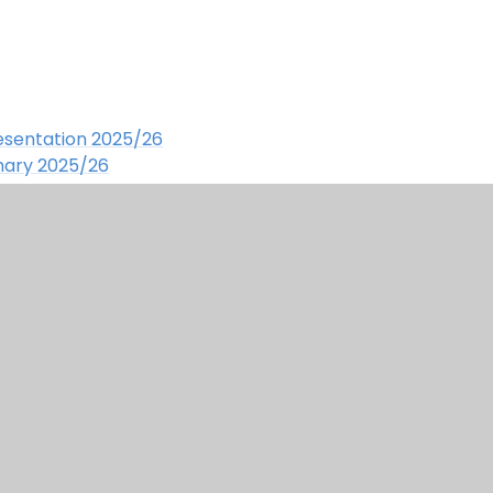
resentation 2025/26
mary
2025/26
 for School
- Chartwells
schoolers starting primary school
 read!
ign by Juniper
|
Accessibility Statement
|
View Si