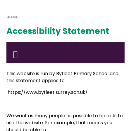
HOME
Accessibility Statement
This website is run by Byfleet Primary School and
this statement applies to
https://www.byfleet.surrey.sch.uk/
We want as many people as possible to be able to
use this website. For example, that means you
should be able to: