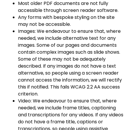
Most older PDF documents are not fully
accessible through screen reader software.
Any forms with bespoke styling on the site
may not be accessible.
Images: We endeavour to ensure that, where
needed, we include alternative text for any
images. Some of our pages and documents
contain complex images such as slide shows.
Some of these may not be adequately
described. If any images do not have a text
alternative, so people using a screen reader
cannot access the information, we will rectify
this if notified. This fails WCAG 2.2 AA success
criterion.
Video: We endeavour to ensure that, where
needed, we include frame titles, captioning
and transcriptions for any videos. If any videos
do not have a frame title, captions or
transcriptions, so people using assistive