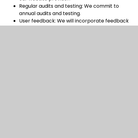
Regular audits and testing: We commit to
annual audits and testing.
User feedback: We will incorporate feedback
from users to enhance accessibility.
Keeping up-to-date: We will endeavour to
keep up to date with evolving accessibility
standards and best practices.
Third-Party Content
While we aim to ensure all content on our website
is accessible, some third-party materials or linked
resources may not fully meet accessibility
standards. We encourage you to contact us if you
have difficulties accessing external content.
Enforcement procedure
The Equality and Human Rights Commission (EHRC)