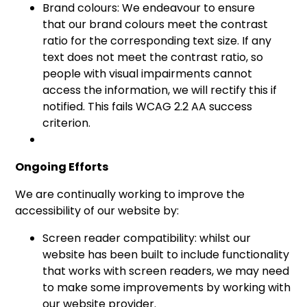
Brand colours: We endeavour to ensure
that our brand colours meet the contrast
ratio for the corresponding text size. If any
text does not meet the contrast ratio, so
people with visual impairments cannot
access the information, we will rectify this if
notified. This fails WCAG 2.2 AA success
criterion.
Ongoing Efforts
We are continually working to improve the
accessibility of our website by:
Screen reader compatibility: whilst our
website has been built to include functionality
that works with screen readers, we may need
to make some improvements by working with
our website provider.