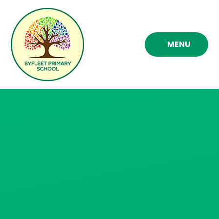
Skip to content ↓
MENU