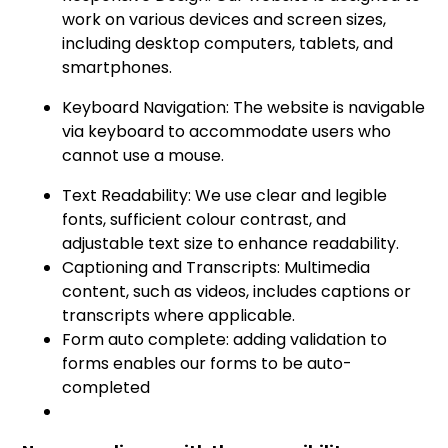
work on various devices and screen sizes,
including desktop computers, tablets, and
smartphones.
Keyboard Navigation: The website is navigable
via keyboard to accommodate users who
cannot use a mouse.
Text Readability: We use clear and legible
fonts, sufficient colour contrast, and
adjustable text size to enhance readability.
Captioning and Transcripts: Multimedia
content, such as videos, includes captions or
transcripts where applicable.
Form auto complete: adding validation to
forms enables our forms to be auto-
completed