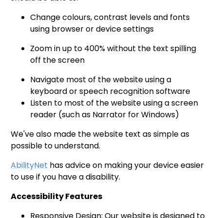
Change colours, contrast levels and fonts
using browser or device settings
Zoom in up to 400% without the text spilling
off the screen
Navigate most of the website using a
keyboard or speech recognition software
Listen to most of the website using a screen
reader (such as Narrator for Windows)
We've also made the website text as simple as
possible to understand.
AbilityNet
has advice on making your device easier
to use if you have a disability.
Accessibility Features
Responsive Design: Our website is designed to