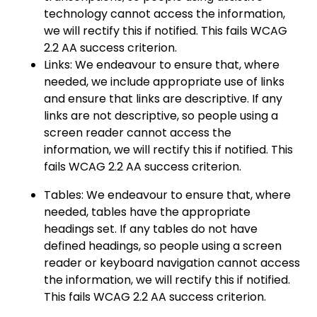
technology cannot access the information,
we will rectify this if notified. This fails WCAG
2.2 AA success criterion.
Links: We endeavour to ensure that, where
needed, we include appropriate use of links
and ensure that links are descriptive. If any
links are not descriptive, so people using a
screen reader cannot access the
information, we will rectify this if notified. This
fails WCAG 2.2 AA success criterion.
Tables: We endeavour to ensure that, where
needed, tables have the appropriate
headings set. If any tables do not have
defined headings, so people using a screen
reader or keyboard navigation cannot access
the information, we will rectify this if notified.
This fails WCAG 2.2 AA success criterion.