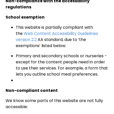
Non-compliance with the accessibility
regulations
School exemption
This website is partially compliant with
the
Web Content Accessibility Guidelines
version 2.2
AA standard, due to ‘the
exemptions’ listed below.
Primary and secondary schools or nurseries -
except for the content people need in order
to use their services. For example, a form that
lets you outline school meal preferences.
Non-compliant content
We know some parts of this website are not fully
accessible: