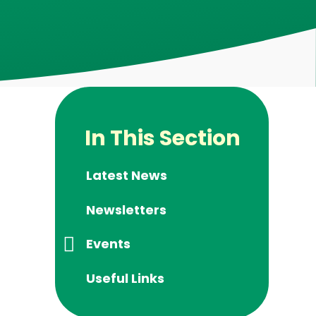
In This Section
Latest News
Newsletters
Events
Useful Links