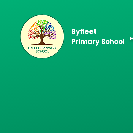
Skip to content ↓
Byfleet
Primary School