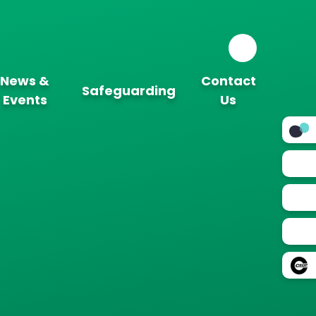
News &
Contact
Safeguarding
Events
Us