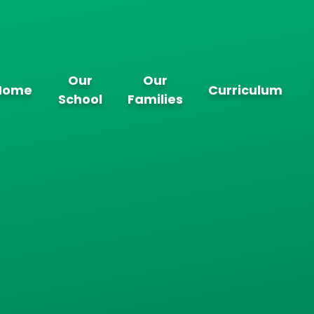
Our
Our
Home
Curriculum
School
Families