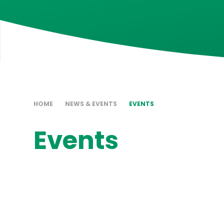
HOME
NEWS & EVENTS
EVENTS
Events