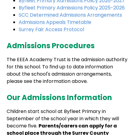
Byfleet Primary Admissions Policy 2026-2027
Byfleet Primary Admissions Policy 2025-2026
SCC Determined Admissions Arrangements
Admissions Appeals Timetable
Surrey Fair Access Protocol
Admissions Procedures
The EEEA Academy Trust is the admission authority
for this school. To find up to date information
about the school's admission arrangements,
please see the information above.
Our Admissions Information
Children start school at Byfleet Primary in
September of the school year in which they will
become five.
Parents/carers can apply for a
school place through the Surrey County