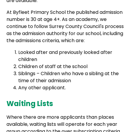
are available.
At Byfleet Primary School the published admission
number is 30 at age 4+. As an academy, we
continue to follow Surrey County Council's process
as the admission authority for our school, including
the admissions criteria, which are:
Looked after and previously looked after
children
Children of staff at the school
Siblings – Children who have a sibling at the
time of their admission
Any other applicant.
Waiting Lists
Where there are more applicants than places
available, waiting lists will operate for each year
group according to the over subscription criteria