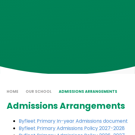
HOME
OUR SCHOOL
ADMISSIONS ARRANGEMENTS
Admissions Arrangements
Byfleet Primary In-year Admissions document
Byfleet Primary Admissions Policy 2027-2028