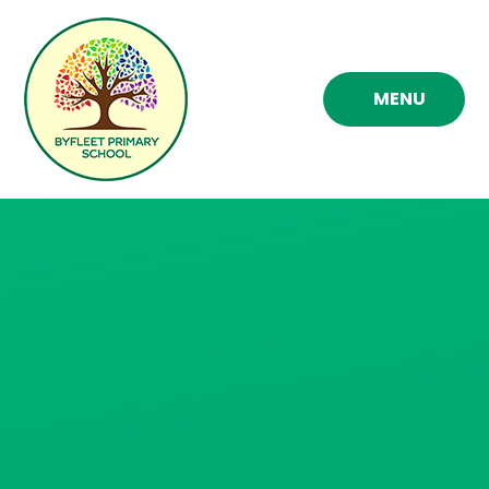
Skip to content ↓
MENU