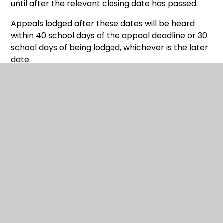
until after the relevant closing date has passed.
Appeals lodged after these dates will be heard
within 40 school days of the appeal deadline or 30
school days of being lodged, whichever is the later
date.
Appeals are not heard in school holidays,
which will vary depending on the school.
Appellants will be sent notification of their appeal
hearing at least 10 clear school days in advance of
the hearing. Appellants will be sent a copy of the
school's case normally a week in advance of the
hearing.
Appellants must ensure that any further evidence
not included with their initial appeal is received by
the stated deadline, which will be clearly
highlighted in the appeal hearing notification