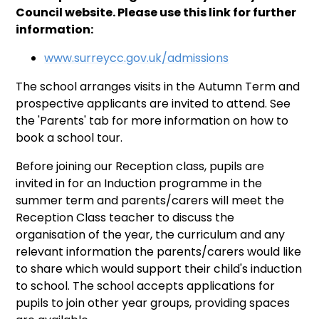
Council website. Please use this link for further
information:
www.surreycc.gov.uk/admissions
The school arranges visits in the Autumn Term and
prospective applicants are invited to attend. See
the 'Parents' tab for more information on how to
book a school tour.
Before joining our Reception class, pupils are
invited in for an Induction programme in the
summer term and parents/carers will meet the
Reception Class teacher to discuss the
organisation of the year, the curriculum and any
relevant information the parents/carers would like
to share which would support their child's induction
to school. The school accepts applications for
pupils to join other year groups, providing spaces