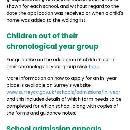
shown for each school, and without regard to the
date the application was received or when a child's
name was added to the waiting list.
Children out of their
chronological year group
For guidance on the education of children out of
their chronological year group click
here
More information on how to apply for an in-year
place is available on Surrey's website
www.surreycc.gov.uk/schools/admissions/in-year
and this includes details of which form needs to be
completed for which school, along with copies of
the forms and guidance notes.
School admission appeals