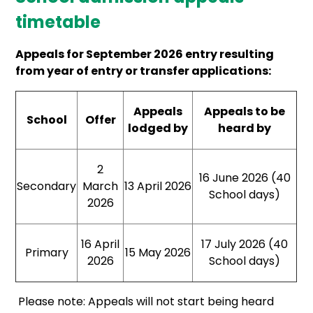
timetable
Appeals for September 2026 entry resulting
from year of entry or transfer applications:
Appeals
Appeals to be
School
Offer
lodged by
heard by
2
16 June 2026 (40
Secondary
March
13 April 2026
School days)
2026
16 April
17 July 2026 (40
Primary
15 May 2026
2026
School days)
Please note: Appeals will not start being heard