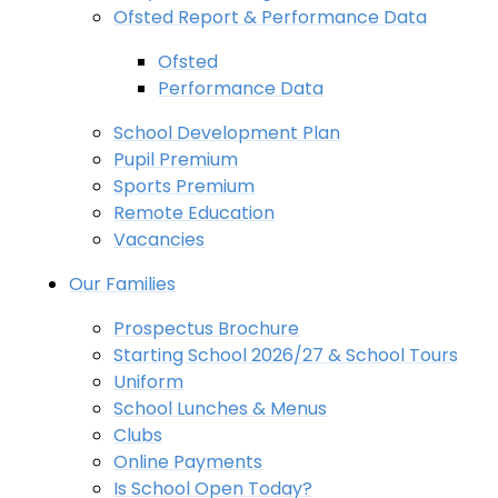
Ofsted Report & Performance Data
Ofsted
Performance Data
School Development Plan
Pupil Premium
Sports Premium
Remote Education
Vacancies
Our Families
Prospectus Brochure
Starting School 2026/27 & School Tours
Uniform
School Lunches & Menus
Clubs
Online Payments
Is School Open Today?