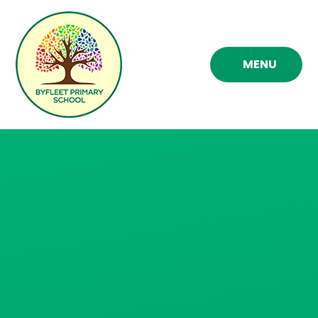
Skip to content ↓
MENU