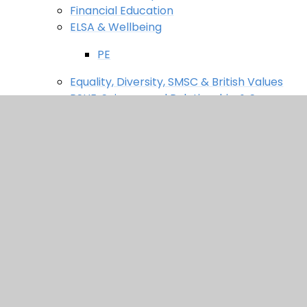
Financial Education
ELSA & Wellbeing
PE
Equality, Diversity, SMSC & British Values
PSHE, Science and Relationship & Sex
Education (RSE)
Thinking Schools Metacognition Project
News & Events
Latest News
News
Newsletters
Events
Useful Links
Safeguarding