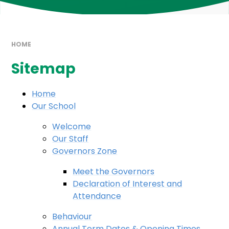
HOME
Sitemap
Home
Our School
Welcome
Our Staff
Governors Zone
Meet the Governors
Declaration of Interest and
Attendance
Behaviour
Annual Term Dates & Opening Times