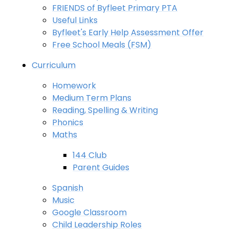
FRIENDS of Byfleet Primary PTA
Useful Links
Byfleet's Early Help Assessment Offer
Free School Meals (FSM)
Curriculum
Homework
Medium Term Plans
Reading, Spelling & Writing
Phonics
Maths
144 Club
Parent Guides
Spanish
Music
Google Classroom
Child Leadership Roles