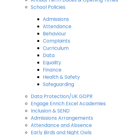
School Policies
Admissions
Attendance
Behaviour
Complaints
Curriculum
Data
Equality
Finance
Health & Safety
Safeguarding
Data Protection/UK GDPR
Engage Enrich Excel Academies
Inclusion & SEND
Admissions Arrangements
Attendance and Absence
Early Birds and Night Owls