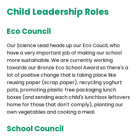
Child Leadership Roles
Eco Council
Our Science Lead heads up our Eco Coucil, who
have a very important job of making our school
more sustainable. We are currently working
towards our Bronze Eco School Award so there's a
lot of positive change that is taking place like
reusing paper (scrap paper), recycling yoghurt
pots, promoting plastic free packaging lunch
boxes (and sending each child's lunchbox leftovers
home for those that don't comply), planting our
own vegetables and cooking a meal.
School Council