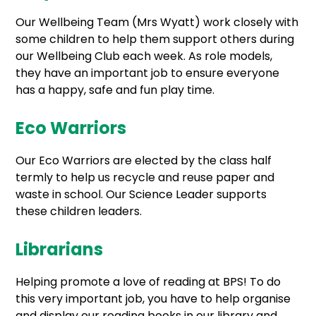
Our Wellbeing Team (Mrs Wyatt) work closely with
some children to help them support others during
our Wellbeing Club each week. As role models,
they have an important job to ensure everyone
has a happy, safe and fun play time.
Eco Warriors
Our Eco Warriors are elected by the class half
termly to help us recycle and reuse paper and
waste in school. Our Science Leader supports
these children leaders.
Librarians
Helping promote a love of reading at BPS! To do
this very important job, you have to help organise
and display our reading books in our library and