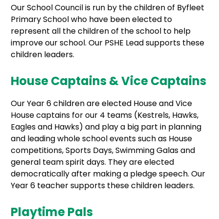
Our School Council is run by the children of Byfleet
Primary School who have been elected to
represent all the children of the school to help
improve our school. Our PSHE Lead supports these
children leaders.
House Captains & Vice Captains
Our Year 6 children are elected House and Vice
House captains for our 4 teams (Kestrels, Hawks,
Eagles and Hawks) and play a big part in planning
and leading whole school events such as House
competitions, Sports Days, Swimming Galas and
general team spirit days. They are elected
democratically after making a pledge speech. Our
Year 6 teacher supports these children leaders.
Playtime Pals