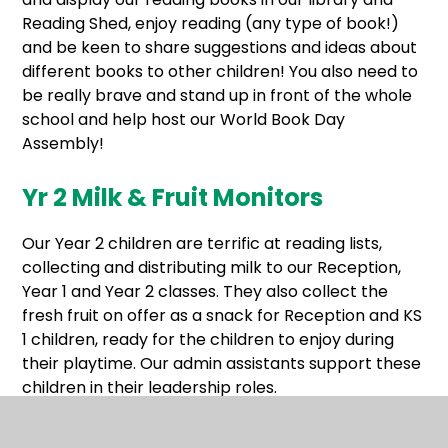
Reading Shed, enjoy reading (any type of book!)
and be keen to share suggestions and ideas about
different books to other children! You also need to
be really brave and stand up in front of the whole
school and help host our World Book Day
Assembly!
Yr 2 Milk & Fruit Monitors
Our Year 2 children are terrific at reading lists,
collecting and distributing milk to our Reception,
Year 1 and Year 2 classes. They also collect the
fresh fruit on offer as a snack for Reception and KS
1 children, ready for the children to enjoy during
their playtime. Our admin assistants support these
children in their leadership roles.