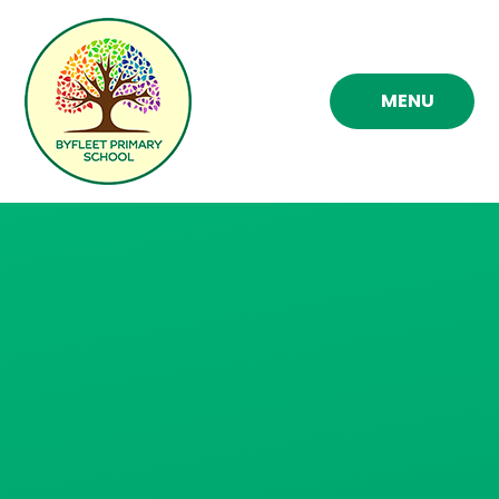
Skip to content ↓
MENU