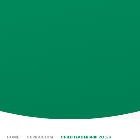
HOME
CURRICULUM
CHILD LEADERSHIP ROLES