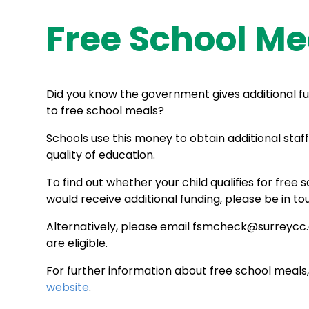
Free School Me
Did you know the government gives additional fun
to free school meals?
Schools use this money to obtain additional sta
quality of education.
To find out whether your child qualifies for free
would receive additional funding, please be in tou
Alternatively, please email fsmcheck@surreycc.g
are eligible.
For further information about free school meals,
website
.