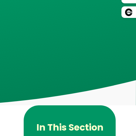
In This Section