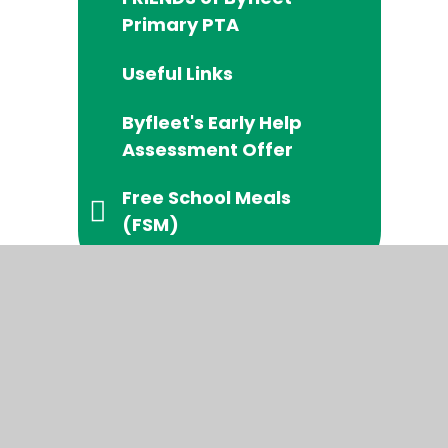
Primary PTA
Useful Links
Byfleet's Early Help
Assessment Offer
Free School Meals
(FSM)
temap
|
High Visibility
|
Privacy Policy
|