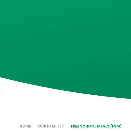
HOME
OUR FAMILIES
FREE SCHOOL MEALS (FSM)