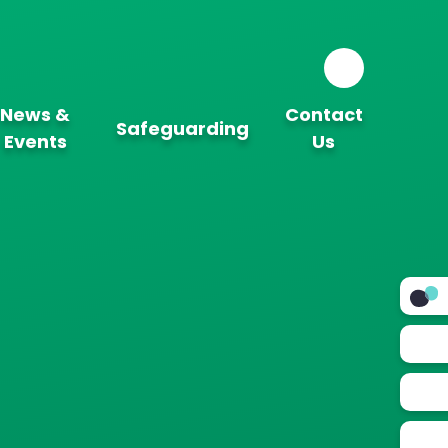
News &
Contact
Safeguarding
Events
Us