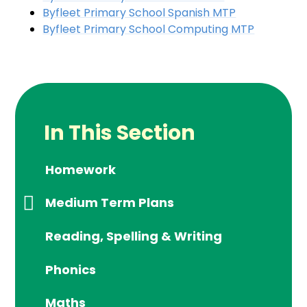
Byfleet Primary School Spanish MTP
Byfleet Primary School Computing MTP
In This Section
Homework
Medium Term Plans
Reading, Spelling & Writing
Phonics
Maths