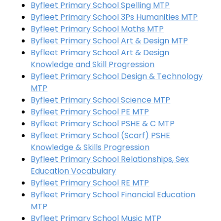
Byfleet Primary School Spelling MTP
Byfleet Primary School 3Ps Humanities MTP
Byfleet Primary School Maths MTP
Byfleet Primary School Art & Design MTP
Byfleet Primary School Art & Design
Knowledge and Skill Progression
Byfleet Primary School Design & Technology
MTP
Byfleet Primary School Science MTP
Byfleet Primary School PE MTP
Byfleet Primary School PSHE & C MTP
Byfleet Primary School (Scarf) PSHE
Knowledge & Skills Progression
Byfleet Primary School Relationships, Sex
Education Vocabulary
Byfleet Primary School RE MTP
Byfleet Primary School Financial Education
MTP
Byfleet Primary School Music MTP