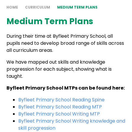
HOME
CURRICULUM
MEDIUM TERM PLANS
Medium Term Plans
During their time at Byfleet Primary School, all
pupils need to develop broad range of skills across
all curriculum areas.
We have mapped out skills and knowledge
progression for each subject, showing what is
taught.
Byfleet Primary School MTPs can be found here:
Byfleet Primary School Reading Spine
Byfleet Primary School Reading MTP
Byfleet Primary School Writing MTP
Byfleet Primary School Writing knowledge and
skill progression