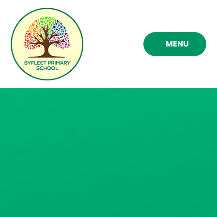
Skip to content ↓
MENU