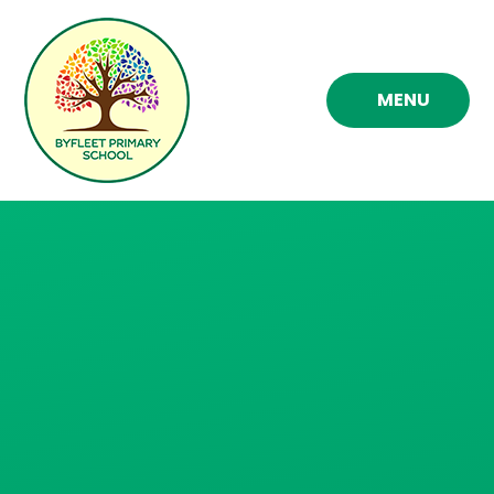
Skip to content ↓
MENU