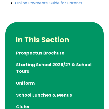
Online Payments Guide for Parents
In This Section
Prospectus Brochure
Starting School 2026/27 & School
Tours
Uniform
School Lunches & Menus
Clubs