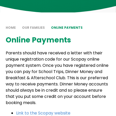
HOME
OUR FAMILIES
ONLINE PAYMENTS
Online Payments
Parents should have received a letter with their
unique registration code for our Scopay online
payment system. Once you have registered online
you can pay for School Trips, Dinner Money and
Breakfast & Afterschool Club. This is our preferred
way to receive payments. Dinner Money accounts
should always be in credit and so please ensure
that you put some credit on your account before
booking meals.
Link to the Scopay website