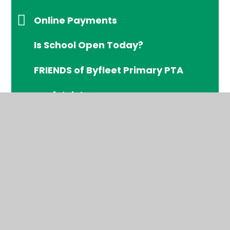
Online Payments
Is School Open Today?
FRIENDS of Byfleet Primary PTA
Useful Links
Byfleet's Early Help Assessment
Offer
Free School Meals (FSM)
© 2026 Byfleet Primary School