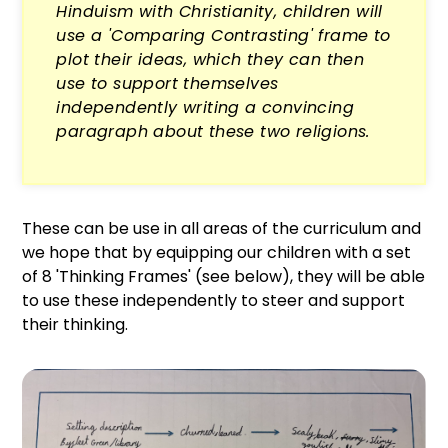
Hinduism with Christianity, children will
use a 'Comparing Contrasting' frame to
plot their ideas, which they can then
use to support themselves
independently writing a convincing
paragraph about these two religions.
These can be use in all areas of the curriculum and
we hope that by equipping our children with a set
of 8 'Thinking Frames' (see below), they will be able
to use these independently to steer and support
their thinking.