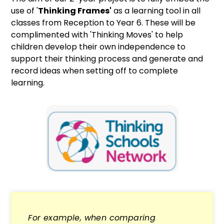
use of '
Thinking Frames'
as a learning tool in all
classes from Reception to Year 6. These will be
complimented with 'Thinking Moves' to help
children develop their own independence to
support their thinking process and generate and
record ideas when setting off to complete
learning.
For example, when comparing