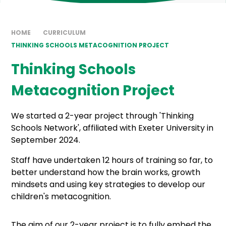
HOME
CURRICULUM
THINKING SCHOOLS METACOGNITION PROJECT
Thinking Schools
Metacognition Project
We started a 2-year project through 'Thinking
Schools Network', affiliated with Exeter University in
September 2024.
Staff have undertaken 12 hours of training so far, to
better understand how the brain works, growth
mindsets and using key strategies to develop our
children's metacognition.
The aim of our 2-year project is to fully embed the