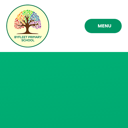
Skip to content ↓
MENU